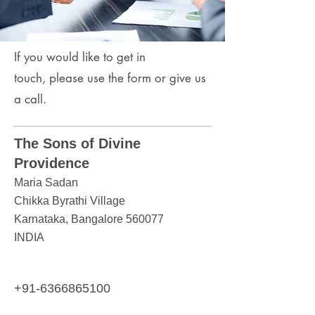
If you would like to get in
touch,
please use the form or give us
a call.
The Sons of Divine
Providence
Maria Sadan
Chikka Byrathi Village
Karnataka, Bangalore 560077
INDIA
+91-6366865100