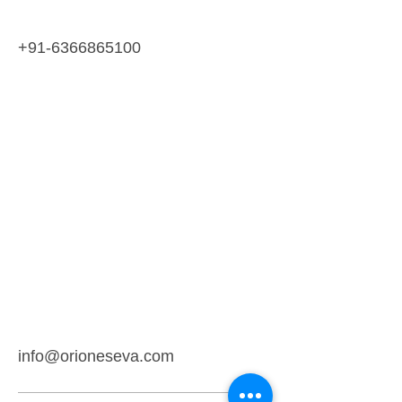
+91-6366865100
info@orioneseva.com