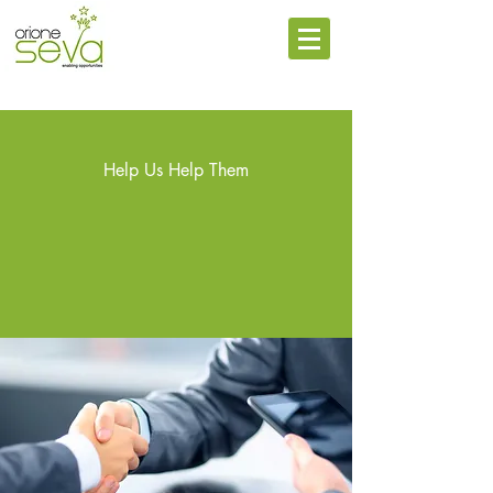
Help Us Help Them