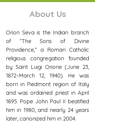
About Us
Orion Seva is the Indian branch
of “The Sons of Divine
Providence,” a Roman Catholic
religious congregation founded
by Saint Luigi Orione (June 23,
1872–March 12, 1940). He was
born in Piedmont region of Italy
and was ordained priest in April
1895. Pope John Paul II beatified
him in 1980, and nearly 24 years
later, canonized him in 2004.