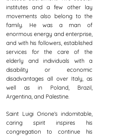
institutes and a few other lay
movements also belong to the
family. He was a man of
enormous energy and enterprise,
and with his followers, established
services for the care of the
elderly and individuals with a
disability or economic
disadvantages all over Italy, as
well as in Poland, Brazil,
Argentina, and Palestine.
Saint Luigi Orione’s indomitable,
caring spirit inspires his
congregation to continue his