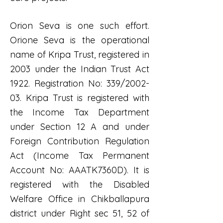
Orion Seva is one such effort.
Orione Seva is the operational
name of Kripa Trust, registered in
2003 under the Indian Trust Act
1922. Registration No: 339/2002-
03. Kripa Trust is registered with
the Income Tax Department
under Section 12 A and under
Foreign Contribution Regulation
Act (Income Tax Permanent
Account No: AAATK7360D). It is
registered with the Disabled
Welfare Office in Chikballapura
district under Right sec 51, 52 of