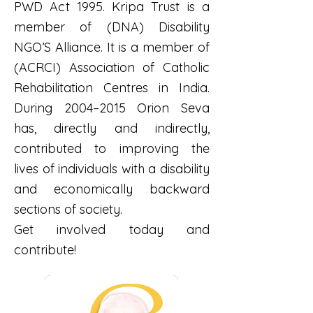
PWD Act 1995. Kripa Trust is a
member of (DNA) Disability
NGO’S Alliance. It is a member of
(ACRCI) Association of Catholic
Rehabilitation Centres in India.
During 2004–2015 Orion Seva
has, directly and indirectly,
contributed to improving the
lives of individuals with a disability
and economically backward
sections of society.
Get involved today and
contribute!