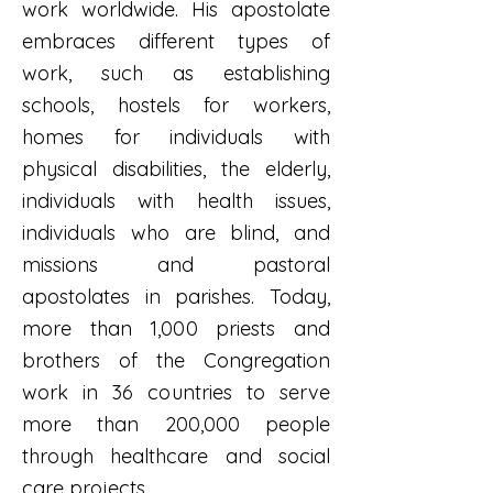
work worldwide. His apostolate
embraces different types of
work, such as establishing
schools, hostels for workers,
homes for individuals with
physical disabilities, the elderly,
individuals with health issues,
individuals who are blind, and
missions and pastoral
apostolates in parishes. Today,
more than 1,000 priests and
brothers of the Congregation
work in 36 countries to serve
more than 200,000 people
through healthcare and social
care projects.