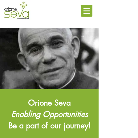
Orione Seva
Enabling Opportunities
Be a part of our journey!