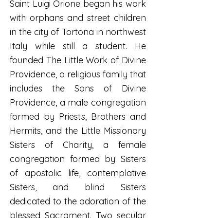
Saint Luigi Orione began his work
with orphans and street children
in the city of Tortona in northwest
Italy while still a student. He
founded The Little Work of Divine
Providence, a religious family that
includes the Sons of Divine
Providence, a male congregation
formed by Priests, Brothers and
Hermits, and the Little Missionary
Sisters of Charity, a female
congregation formed by Sisters
of apostolic life, contemplative
Sisters, and blind Sisters
dedicated to the adoration of the
blessed Sacrament. Two secular