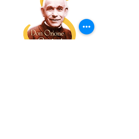
The Sons of Divine Providence is
a Roman Catholic religious
Congregation, founded in Italy in
1893. The Congregation takes
inspiration from its founder Saint
Luigi Orione, whose motto was
“Do good always, do good to all,
harm nobody”. Don Orione is
remembered for his commitment
to social justice and the service
of those in need, a service guided