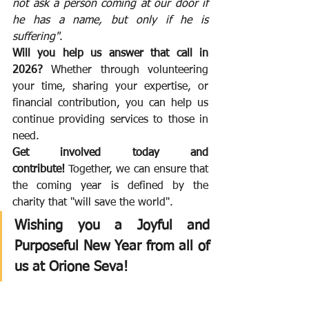
not ask a person coming at our door if 
he has a name, but only if he is 
suffering"
.
Will you help us answer that call in 
2026?
 Whether through volunteering 
your time, sharing your expertise, or 
financial contribution, you can help us 
continue providing services to those in 
need.
Get involved today and 
contribute!
 Together, we can ensure that 
the coming year is defined by the 
charity that "will save the world".
Wishing you a Joyful and 
Purposeful New Year from all of 
us at Orione Seva!