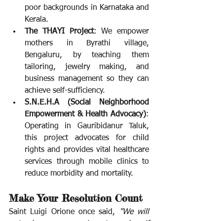
poor backgrounds in Karnataka and 
Kerala.
The THAYI Project
: We empower 
mothers in Byrathi village, 
Bengaluru, by teaching them 
tailoring, jewelry making, and 
business management so they can 
achieve self-sufficiency.
S.N.E.H.A (Social Neighborhood 
Empowerment & Health Advocacy)
: 
Operating in Gauribidanur Taluk, 
this project advocates for child 
rights and provides vital healthcare 
services through mobile clinics to 
reduce morbidity and mortality.
Make Your Resolution Count
Saint Luigi Orione once said, 
"We will 