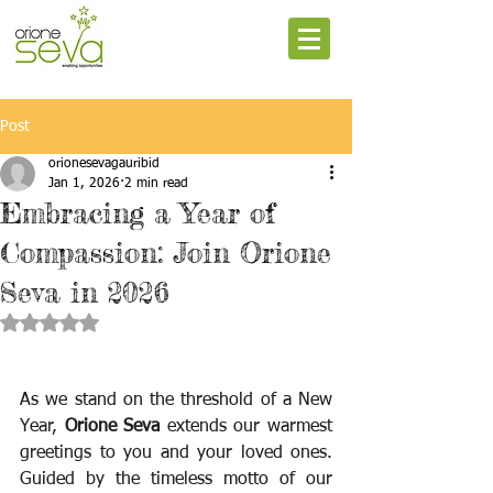
Post
orionesevagauribid
Jan 1, 2026
2 min read
Embracing a Year of
Compassion: Join Orione
Seva in 2026
Rated NaN out of 5 stars.
As we stand on the threshold of a New 
Year, 
Orione Seva
 extends our warmest 
greetings to you and your loved ones. 
Guided by the timeless motto of our 