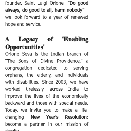
founder, Saint Luigi Orione—
“Do good 
always, do good to all, harm nobody”
—
we look forward to a year of renewed 
hope and service.
A Legacy of "Enabling 
Opportunities"
Orione Seva is the Indian branch of 
“The Sons of Divine Providence,” a 
congregation dedicated to serving 
orphans, the elderly, and individuals 
with disabilities. Since 2003, we have 
worked tirelessly across India to 
improve the lives of the economically 
backward and those with special needs. 
Today, we invite you to make a life-
changing 
New Year's Resolution
: 
become a partner in our mission of 