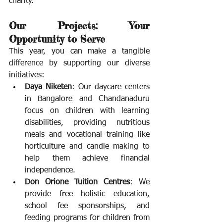
charity.
Our Projects: Your 
Opportunity to Serve
This year, you can make a tangible 
difference by supporting our diverse 
initiatives:
Daya Niketen
: Our daycare centers 
in Bangalore and Chandanaduru 
focus on children with learning 
disabilities, providing nutritious 
meals and vocational training like 
horticulture and candle making to 
help them achieve financial 
independence.
Don Orione Tuition Centres
: We 
provide free holistic education, 
school fee sponsorships, and 
feeding programs for children from 