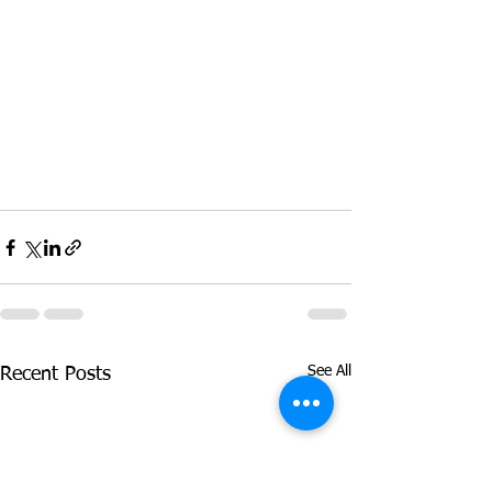
See All
Recent Posts