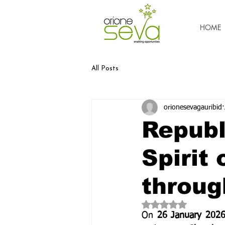
HOME
All Posts
orionesevagauribid
Republ
Spirit 
throug
Rated NaN out of 5 
On 
26 January 202