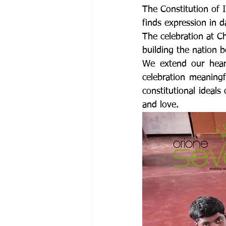
The Constitution of I
finds expression in d
The celebration at C
building the nation b
We extend our heart
celebration meaning
constitutional ideals 
and love.