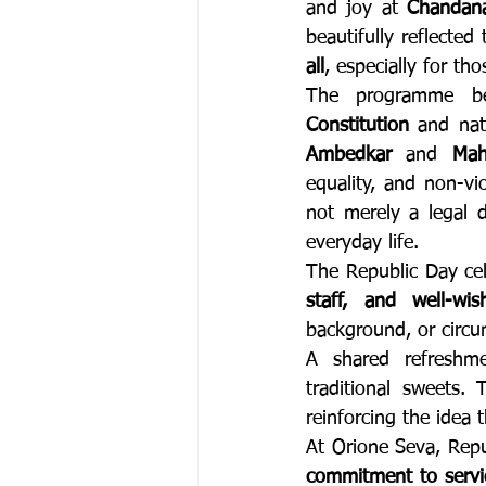
and joy at 
Chandana
beautifully reflecte
all
, especially for th
The programme be
Constitution
 and nat
Ambedkar
 and 
Mah
equality, and non-vi
not merely a legal 
everyday life.
The Republic Day ce
staff, and well-wis
background, or circu
A shared refreshme
traditional sweets.
reinforcing the idea 
commitment to servi