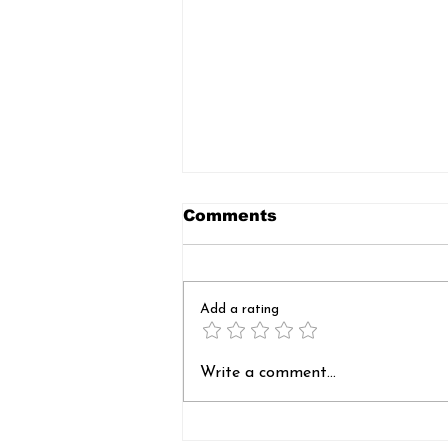
Comments
Add a rating
Sankranti Feast: A
Write a comment...
Celebration of Sharing
and Compassion,
Organized by St. Ann’s