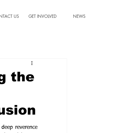
NTACT US
GET INVOLVED
NEWS
g the
usion
 deep reverence 