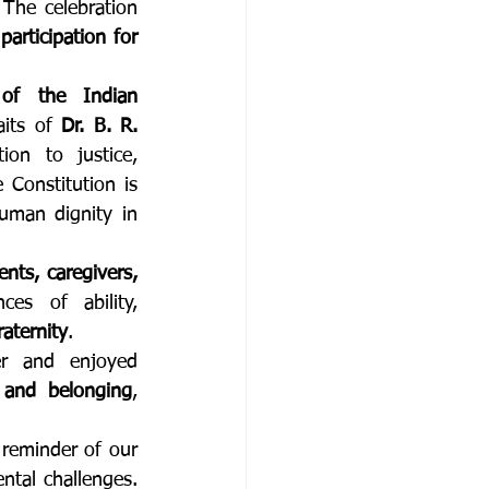
 The celebration 
participation for 
 of the Indian 
aits of 
Dr. B. R. 
ion to justice, 
Constitution is 
man dignity in 
ents, caregivers, 
es of ability, 
raternity
.
er and enjoyed 
 and belonging
, 
At Orione Seva, Republic Day is not limited to ceremonial observance. It is a reminder of our 
ntal challenges. 