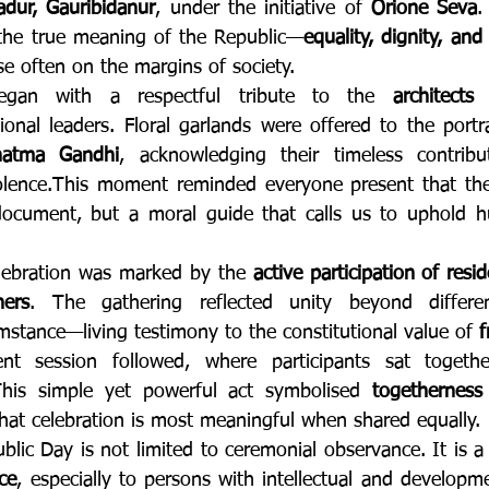
dur, Gauribidanur
, under the initiative of 
Orione Seva
.
d the true meaning of the Republic—
equality, dignity, and 
ose often on the margins of society.
gan with a respectful tribute to the 
architects
ional leaders. Floral garlands were offered to the portr
atma Gandhi
, acknowledging their timeless contribut
olence.This moment reminded everyone present that the 
document, but a moral guide that calls us to uphold hu
lebration was marked by the 
active participation of resid
hers
. The gathering reflected unity beyond differenc
mstance—living testimony to the constitutional value of 
f
nt session followed, where participants sat togeth
 This simple yet powerful act symbolised 
togetherness
that celebration is most meaningful when shared equally.
ce
, especially to persons with intellectual and developme