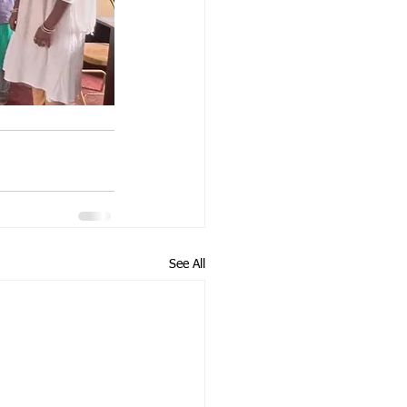
See All