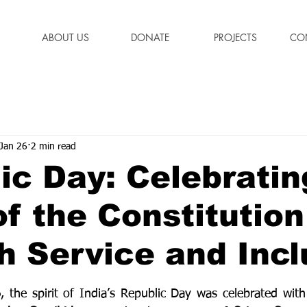
ABOUT US
DONATE
PROJECTS
CO
Jan 26
2 min read
ic Day: Celebratin
of the Constitution
h Service and Incl
stars.
6
, the spirit of India’s Republic Day was celebrated with