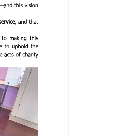
—and this vision 
service
, and that 
 to making this 
 to uphold the 
 acts of charity 