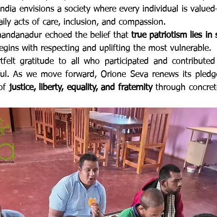
ndia envisions a society where every individual is valued
aily acts of care, inclusion, and compassion.
handanadur echoed the belief that 
true patriotism lies in 
egins with respecting and uplifting the most vulnerable.
felt gratitude to all who participated and contributed
ful. As we move forward, Orione Seva renews its pledge
of 
justice, liberty, equality, and fraternity
 through concrete