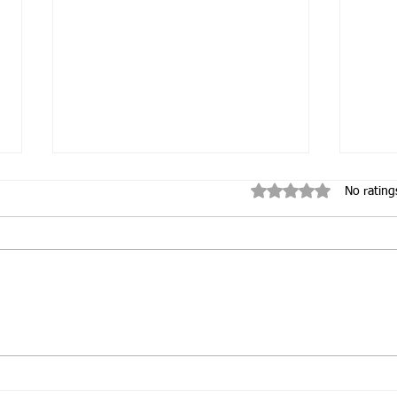
Rated 0 out of 5 star
No rating
Inauguration of Orione
Emb
Care
Com
Ori