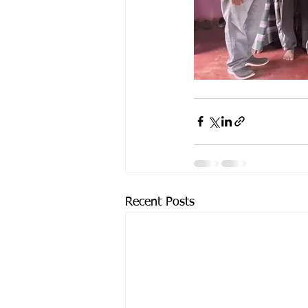
Recent Posts